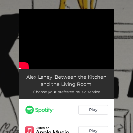
.
You're all set!
Alex Lahey 'Between the Kitchen
and the Living Room'
Choose your preferred music service
Play
Play