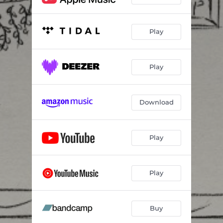
Play
Play
Download
Play
Play
Buy